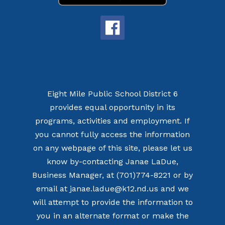
Eight Mile Public School District 6
provides equal opportunity in its
programs, activities and employment. If
you cannot fully access the information
on any webpage of this site, please let us
know by-contacting Janae LaDue,
Business Manager, at (701)774-8221 or by
email at janae.ladue@k12.nd.us and we
will attempt to provide the information to
you in an alternate format or make the