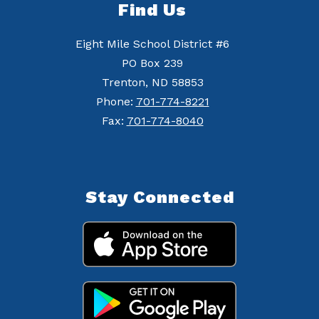
Find Us
Eight Mile School District #6
PO Box 239
Trenton, ND 58853
Phone:
701-774-8221
Fax:
701-774-8040
Stay Connected