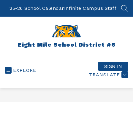
Skip
to
25-26 School Calendar
Infinite Campus Staff
SEA
content
Eight Mile School District #6
SIGN IN
EXPLORE
TRANSLATE