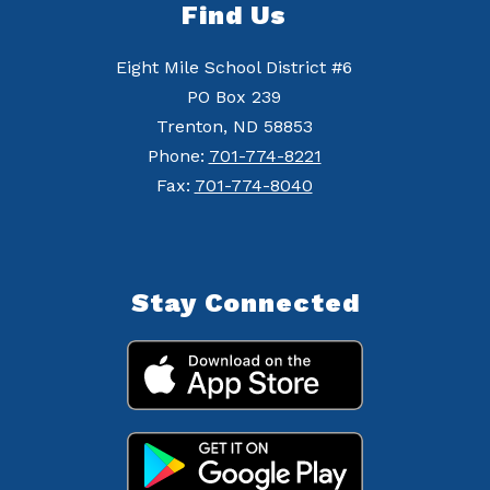
Find Us
Eight Mile School District #6
PO Box 239
Trenton, ND 58853
Phone:
701-774-8221
Fax:
701-774-8040
Stay Connected