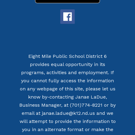
Eight Mile Public School District 6
provides equal opportunity in its
programs, activities and employment. If
you cannot fully access the information
on any webpage of this site, please let us
know by-contacting Janae LaDue,
Business Manager, at (701)774-8221 or by
email at janae.ladue@k12.nd.us and we
will attempt to provide the information to
you in an alternate format or make the