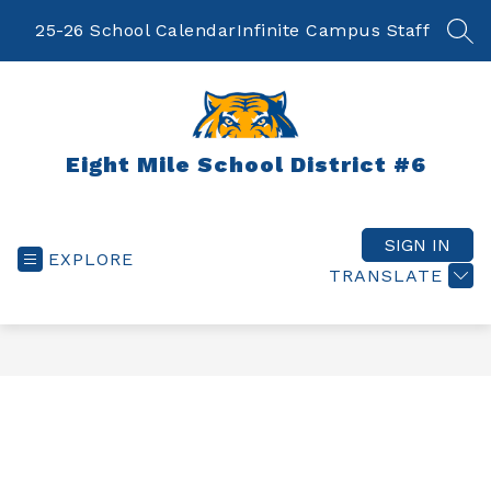
Skip
to
25-26 School Calendar
Infinite Campus Staff
SEA
content
Eight Mile School District #6
SIGN IN
EXPLORE
TRANSLATE