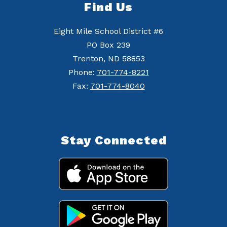
Find Us
Eight Mile School District #6
PO Box 239
Trenton, ND 58853
Phone:
701-774-8221
Fax:
701-774-8040
Stay Connected