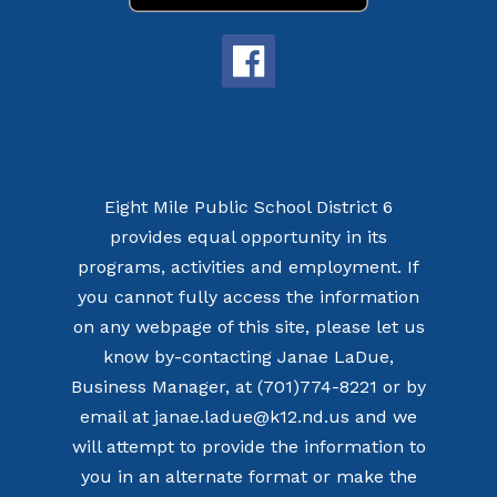
Eight Mile Public School District 6
provides equal opportunity in its
programs, activities and employment. If
you cannot fully access the information
on any webpage of this site, please let us
know by-contacting Janae LaDue,
Business Manager, at (701)774-8221 or by
email at janae.ladue@k12.nd.us and we
will attempt to provide the information to
you in an alternate format or make the