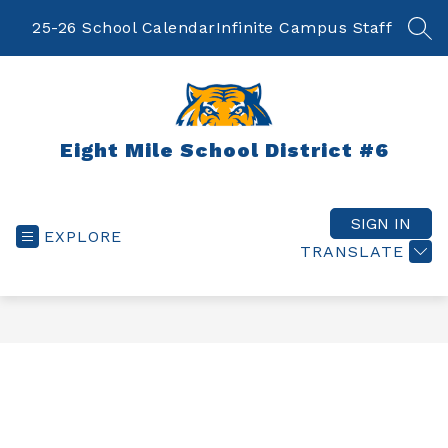
Skip
to
25-26 School Calendar
Infinite Campus Staff
SEA
content
Eight Mile School District #6
SIGN IN
EXPLORE
TRANSLATE