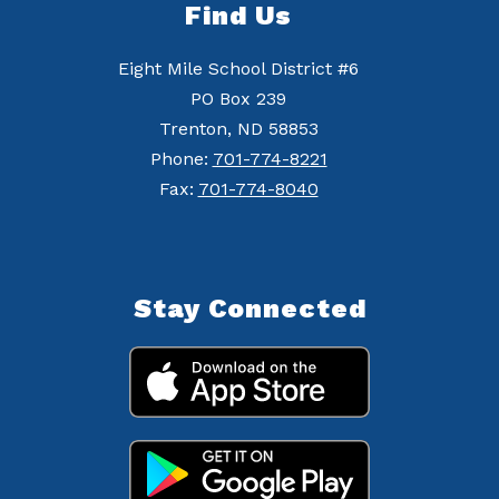
Find Us
Eight Mile School District #6
PO Box 239
Trenton, ND 58853
Phone:
701-774-8221
Fax:
701-774-8040
Stay Connected