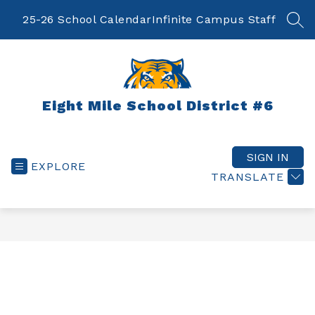
Skip
to
25-26 School Calendar
Infinite Campus Staff
SEA
content
Eight Mile School District #6
SIGN IN
EXPLORE
TRANSLATE