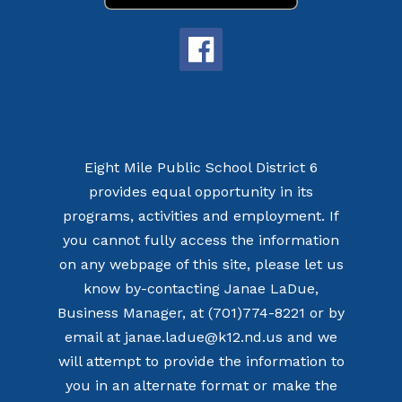
Eight Mile Public School District 6
provides equal opportunity in its
programs, activities and employment. If
you cannot fully access the information
on any webpage of this site, please let us
know by-contacting Janae LaDue,
Business Manager, at (701)774-8221 or by
email at janae.ladue@k12.nd.us and we
will attempt to provide the information to
you in an alternate format or make the