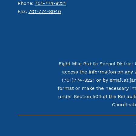
Phone:
701-774-8221
Fax:
701-774-8040
Eight Mile Public School District
access the information on any 
(701)774-8221 or by email at ja
format or make the necessary imp
under Section 504 of the Rehabili
Coordinato
Visit