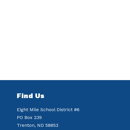
Find Us
Eight Mile School District #6
PO Box 239
Trenton, ND 58853