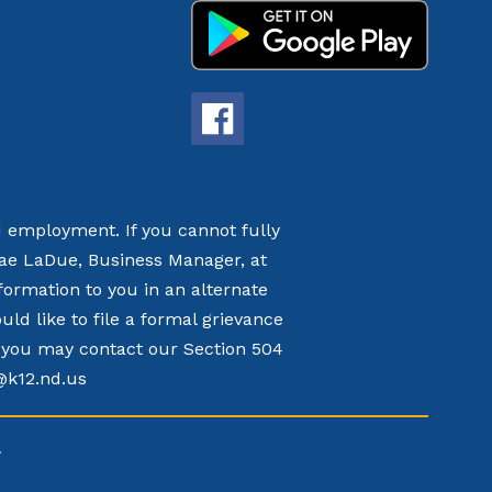
nd employment. If you cannot fully
nae LaDue, Business Manager, at
formation to you in an alternate
d like to file a formal grievance
t, you may contact our Section 504
k@k12.nd.us
.