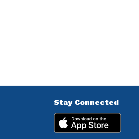
Stay Connected