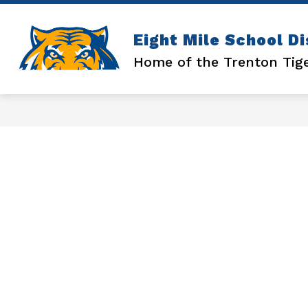
Skip
to
content
Show
ATHLETICS
ENROLLMENT
Eight Mile School Di
submenu
for
Home of the Trenton Tig
ATHLETICS