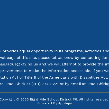
 6 provides equal opportunity in its programs, activities a
webpage of this site, please let us know by-contacting Ja
nae.ladue@k12.nd.us and we will attempt to provide the in
rovements to make the information accessible. If you woul
tation Act of Title II of the Americans with Disabilities Ac
r, Traci Shirk at (701) 774-8221 or by email at Traci.Shir
Copyright © 2026 Eight Mile School District #6. All rights reserved
Powered By
Apptegy