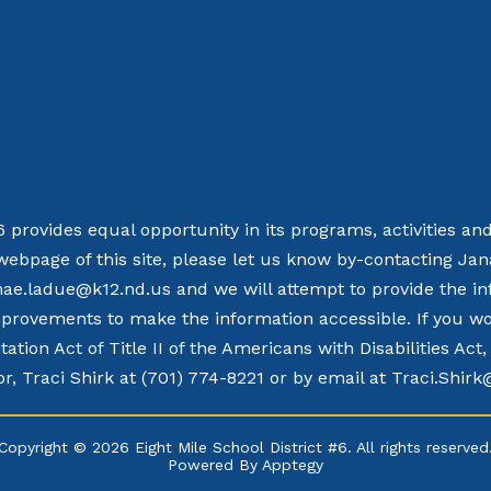
 6 provides equal opportunity in its programs, activities a
webpage of this site, please let us know by-contacting Ja
nae.ladue@k12.nd.us and we will attempt to provide the in
rovements to make the information accessible. If you woul
tation Act of Title II of the Americans with Disabilities Ac
r, Traci Shirk at (701) 774-8221 or by email at Traci.Shir
Copyright © 2026 Eight Mile School District #6. All rights reserved
Powered By
Apptegy