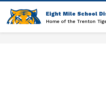
Skip
to
content
Show
ATHLETICS
ENROLLMENT
Eight Mile School Di
submenu
for
Home of the Trenton Tig
ATHLETICS