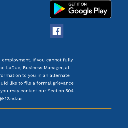
nd employment. If you cannot fully
nae LaDue, Business Manager, at
formation to you in an alternate
d like to file a formal grievance
t, you may contact our Section 504
k@k12.nd.us
.