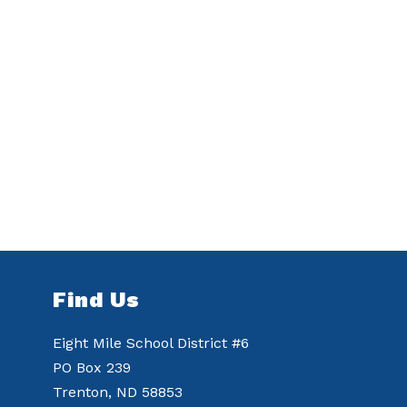
Find Us
Eight Mile School District #6
PO Box 239
Trenton, ND 58853