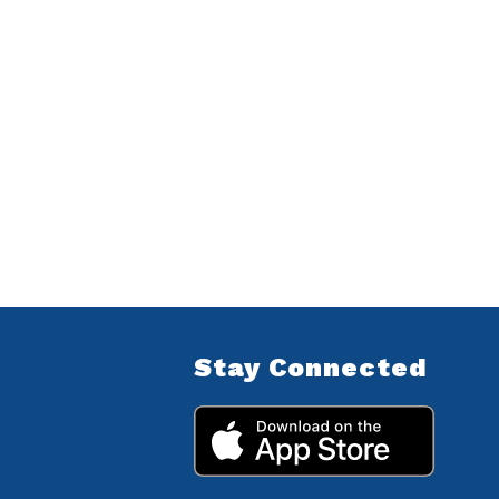
Stay Connected