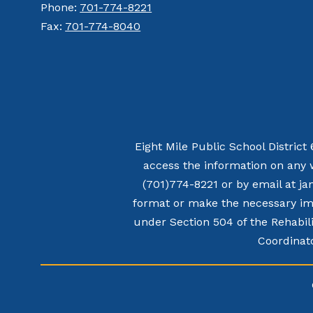
Phone:
701-774-8221
Fax:
701-774-8040
Eight Mile Public School District
access the information on any 
(701)774-8221 or by email at ja
format or make the necessary imp
under Section 504 of the Rehabili
Coordinato
Visit