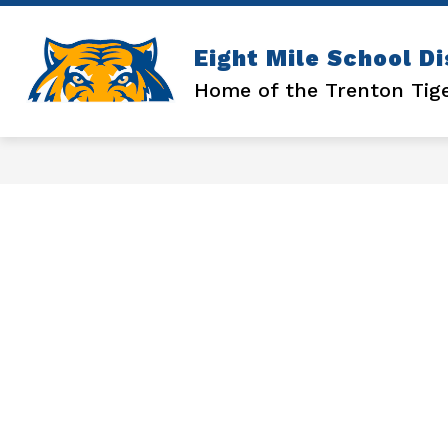
Skip
to
content
Show
ATHLETICS
ENROLLMENT
Eight Mile School Di
submenu
for
Home of the Trenton Tig
ATHLETICS