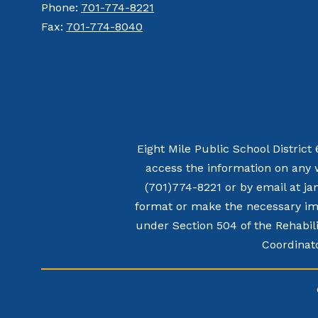
Phone:
701-774-8221
Fax:
701-774-8040
Eight Mile Public School District
access the information on any 
(701)774-8221 or by email at ja
format or make the necessary imp
under Section 504 of the Rehabili
Coordinato
Visit