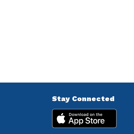
Stay Connected