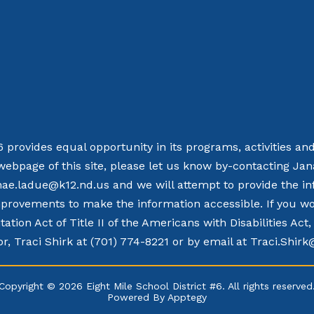
 6 provides equal opportunity in its programs, activities a
webpage of this site, please let us know by-contacting Ja
nae.ladue@k12.nd.us and we will attempt to provide the in
rovements to make the information accessible. If you woul
tation Act of Title II of the Americans with Disabilities Ac
r, Traci Shirk at (701) 774-8221 or by email at Traci.Shir
Copyright © 2026 Eight Mile School District #6. All rights reserved
Powered By
Apptegy