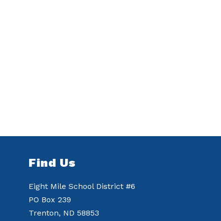
Find Us
Eight Mile School District #6
PO Box 239
Trenton, ND 58853