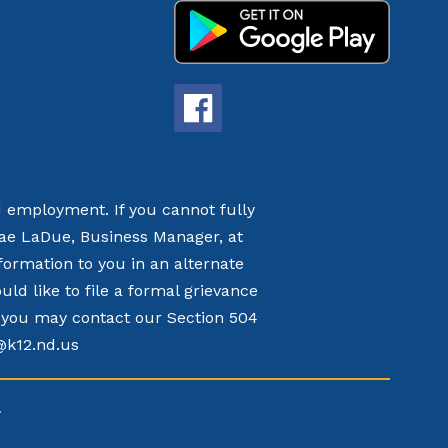
nd employment. If you cannot fully
nae LaDue, Business Manager, at
formation to you in an alternate
d like to file a formal grievance
t, you may contact our Section 504
k@k12.nd.us
.